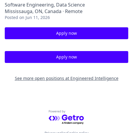
Software Engineering, Data Science
Mississauga, ON, Canada · Remote
Posted
on Jun 11, 2026
Apply now
Apply now
See more open positions at
Engineered Intelligence
Powered by Getro.com