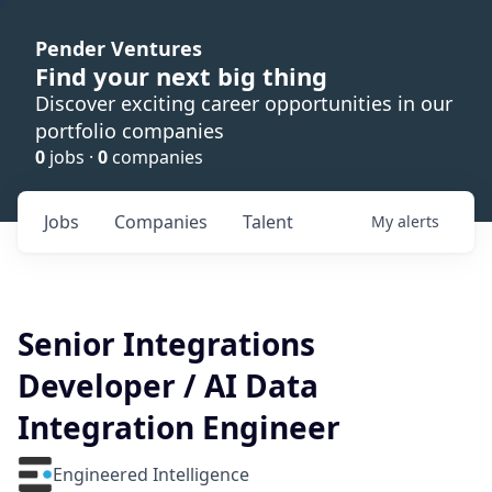
Pender Ventures
Find your next big thing
Discover exciting career opportunities in our
portfolio companies
0
jobs ·
0
companies
Jobs
Companies
Talent
My
alerts
Senior Integrations
Developer / AI Data
Integration Engineer
Engineered Intelligence