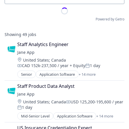
Powered by Getro
Showing
49
jobs
Staff Analytics Engineer
Jane App
Location:
United States
;
Canada
CAD 152k-237,500 / year
+ Equity
1 day
Compensation:
Posted:
Senior
Application Software
+ 14 more
Enterprise Systems (Healthcare)
Health Care
Staff Product Data Analyst
HealthTech
Jane App
Online Booking
Location:
United States
;
Canada
USD 125,200-195,600 / year
Other Healthcare Technology Systems
Compensation:
1 day
Platform
Posted:
Practice Management (Healthcare)
Mid-Senior Level
Application Software
+ 14 more
Enterprise Systems (Healthcare)
Practice Management Software
Health Care
SaaS
US Insurance Credentialing Expert