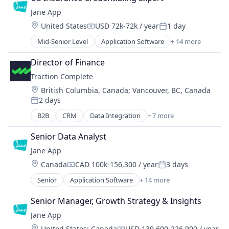
HealthTech
Software
Jane App
Online Booking
Software Development
Location:
United States
USD 72k-72k / year
1 day
Other Healthcare Technology Systems
Compensation:
Posted:
Technology
Platform
Mid-Senior Level
Application Software
+ 14 more
Technology And Computing
Enterprise Systems (Healthcare)
Practice Management (Healthcare)
Telehealth
Health Care
Practice Management Software
Director of Finance
HealthTech
SaaS
Traction Complete
Online Booking
Software
Location:
British Columbia, Canada
;
Vancouver, BC, Canada
Other Healthcare Technology Systems
Software Development
2 days
Platform
Posted:
Technology
Practice Management (Healthcare)
B2B
CRM
Data Integration
+ 7 more
Technology And Computing
Enterprise Software
Practice Management Software
Telehealth
Lead Management
SaaS
Senior Data Analyst
Productivity Tools
Software
Jane App
SaaS
Software Development
Location:
Canada
CAD 100k-156,300 / year
3 days
Sales
Compensation:
Posted:
Technology
Sales Automation
Senior
Application Software
+ 14 more
Technology And Computing
Enterprise Systems (Healthcare)
Software
Telehealth
Health Care
Senior Manager, Growth Strategy & Insights
HealthTech
Jane App
Online Booking
Location:
United States
;
Canada
USD 139,600-226,900 / year