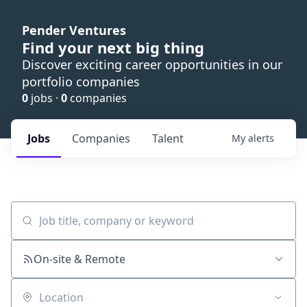
Pender Ventures
Find your next big thing
Discover exciting career opportunities in our
portfolio companies
0
jobs ·
0
companies
Jobs
Companies
Talent
My
alerts
Job title, company or keyword
On-site & Remote
Location