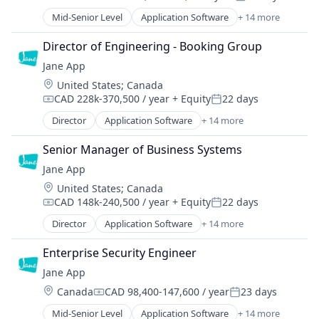
Compensation:
Posted:
Platform
Mid-Senior Level
Application Software
+ 14 more
Enterprise Systems (Healthcare)
Practice Management (Healthcare)
Health Care
Practice Management Software
Director of Engineering - Booking Group
HealthTech
SaaS
Jane App
Online Booking
Software
Location:
United States
;
Canada
Other Healthcare Technology Systems
Software Development
CAD 228k-370,500 / year
+ Equity
22 days
Platform
Compensation:
Posted:
Technology
Practice Management (Healthcare)
Director
Application Software
+ 14 more
Technology And Computing
Enterprise Systems (Healthcare)
Practice Management Software
Telehealth
Health Care
SaaS
Senior Manager of Business Systems
HealthTech
Software
Jane App
Online Booking
Software Development
Location:
United States
;
Canada
Other Healthcare Technology Systems
Technology
CAD 148k-240,500 / year
+ Equity
22 days
Platform
Compensation:
Posted:
Technology And Computing
Practice Management (Healthcare)
Director
Application Software
+ 14 more
Telehealth
Enterprise Systems (Healthcare)
Practice Management Software
Health Care
SaaS
Enterprise Security Engineer
HealthTech
Software
Jane App
Online Booking
Software Development
Location:
Canada
CAD 98,400-147,600 / year
23 days
Other Healthcare Technology Systems
Compensation:
Posted:
Technology
Platform
Mid-Senior Level
Application Software
+ 14 more
Technology And Computing