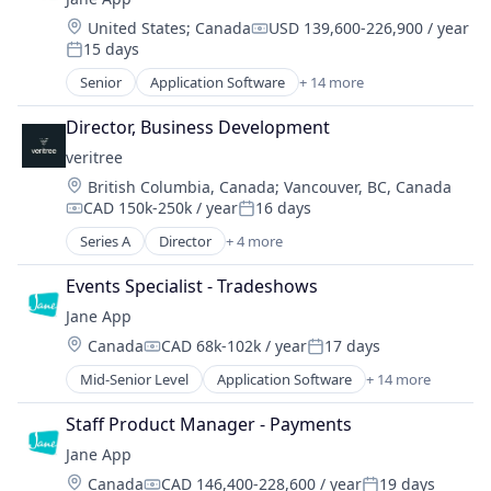
IT Services and IT Consulting
Location:
United States
;
Canada
USD 139,600-226,900 / year
Compensation:
15 days
Posted:
Senior
Application Software
+ 14 more
Enterprise Systems (Healthcare)
Health Care
Director, Business Development
HealthTech
veritree
Online Booking
Location:
British Columbia, Canada
;
Vancouver, BC, Canada
Other Healthcare Technology Systems
CAD 150k-250k / year
16 days
Platform
Compensation:
Posted:
Practice Management (Healthcare)
Series A
Director
+ 4 more
Business/Productivity Software
Practice Management Software
Database Software
SaaS
Events Specialist - Tradeshows
Environmental Services (B2B)
Software
Jane App
IT Services and IT Consulting
Software Development
Location:
Canada
CAD 68k-102k / year
17 days
Compensation:
Posted:
Technology
Mid-Senior Level
Application Software
+ 14 more
Technology And Computing
Enterprise Systems (Healthcare)
Telehealth
Health Care
Staff Product Manager - Payments
HealthTech
Jane App
Online Booking
Location:
Canada
CAD 146,400-228,600 / year
19 days
Other Healthcare Technology Systems