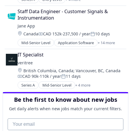
Technology And Computing
Business/Productivity Software
Practice Management Software
Telehealth
Database Software
SaaS
Staff Data Engineer - Customer Signals & 
Environmental Services (B2B)
Software
Instrumentation
IT Services and IT Consulting
Software Development
Jane App
Technology
Location:
Canada
CAD 152k-237,500 / year
10 days
Compensation:
Posted:
Technology And Computing
Mid-Senior Level
Application Software
+ 14 more
Telehealth
Enterprise Systems (Healthcare)
Health Care
IT Specialist
HealthTech
veritree
Online Booking
Location:
British Columbia, Canada
;
Vancouver, BC, Canada
Other Healthcare Technology Systems
CAD 90k-110k / year
11 days
Platform
Compensation:
Posted:
Practice Management (Healthcare)
Series A
Mid-Senior Level
+ 4 more
Business/Productivity Software
Practice Management Software
Database Software
SaaS
Be the first to know about new jobs
Environmental Services (B2B)
Software
IT Services and IT Consulting
Get daily alerts when new jobs match your current filters.
Software Development
Technology
Your email
Technology And Computing
Telehealth