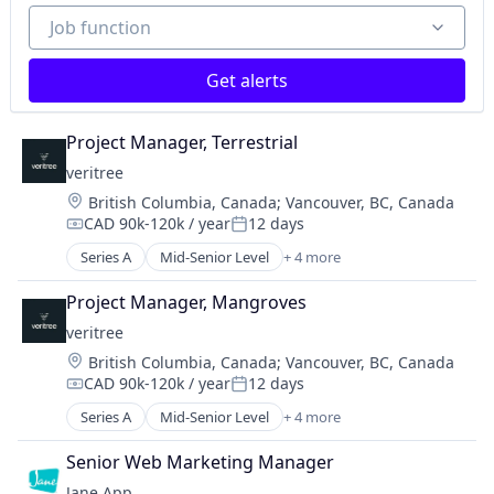
Job function
Job function
Get alerts
Project Manager, Terrestrial
veritree
Location:
British Columbia, Canada
;
Vancouver, BC, Canada
CAD 90k-120k / year
12 days
Compensation:
Posted:
Series A
Mid-Senior Level
+ 4 more
Business/Productivity Software
Database Software
Project Manager, Mangroves
Environmental Services (B2B)
veritree
IT Services and IT Consulting
Location:
British Columbia, Canada
;
Vancouver, BC, Canada
CAD 90k-120k / year
12 days
Compensation:
Posted:
Series A
Mid-Senior Level
+ 4 more
Business/Productivity Software
Database Software
Senior Web Marketing Manager
Environmental Services (B2B)
Jane App