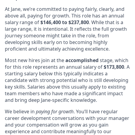
At Jane, we’re committed to paying fairly, clearly, and
above all, paying for growth. This role has an annual
salary range of
$146,400 to $237,800
. While that is a
large range, it is intentional. It reflects the full growth
journey someone might take in the role, from
developing skills early on to becoming highly
proficient and ultimately achieving excellence.
Most new hires join at the
accomplished
stage, which
for this role represents an annual salary of
$173,800
. A
starting salary below this typically indicates a
candidate with strong potential who is still developing
key skills. Salaries above this usually apply to existing
team members who have made a significant impact
and bring deep Jane-specific knowledge.
We believe in
paying for growth
. You’ll have regular
career development conversations with your manager
and your compensation will grow as you gain
experience and contribute meaningfully to our