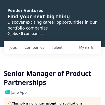
Pender Ventures
Find your next big thing
Discover exciting career opportunities in our
portfolio companies
0
jobs ·
0
companies
Jobs
Companies
Talent
My
alerts
Senior Manager of Product
Partnerships
Jane App
This job is no longer accepting applications