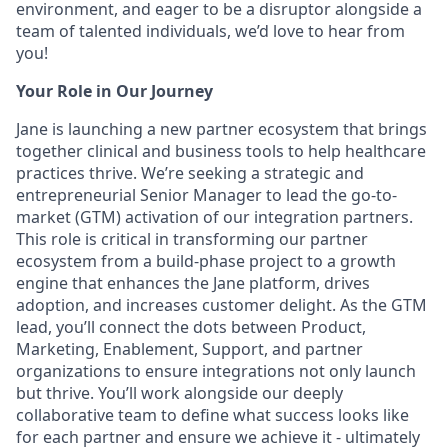
environment, and eager to be a disruptor alongside a
team of talented individuals, we’d love to hear from
you!
Your Role in Our Journey
Jane is launching a new partner ecosystem that brings
together clinical and business tools to help healthcare
practices thrive. We’re seeking a strategic and
entrepreneurial Senior Manager to lead the go-to-
market (GTM) activation of our integration partners.
This role is critical in transforming our partner
ecosystem from a build-phase project to a growth
engine that enhances the Jane platform, drives
adoption, and increases customer delight. As the GTM
lead, you’ll connect the dots between Product,
Marketing, Enablement, Support, and partner
organizations to ensure integrations not only launch
but thrive. You’ll work alongside our deeply
collaborative team to define what success looks like
for each partner and ensure we achieve it - ultimately