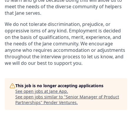
meet the needs of the diverse community of helpers
that Jane serves.
We do not tolerate discrimination, prejudice, or
oppressive isms of any kind. Employment is decided
on the basis of qualifications, merit, experience, and
the needs of the Jane community. We encourage
anyone who requires accommodation or adjustments
throughout the interview process to let us know, and
we will do our best to support you.
This job is no longer accepting applications
See open jobs at
Jane App
.
See open jobs similar to "
Senior Manager of Product
Partnerships
"
Pender Ventures
.