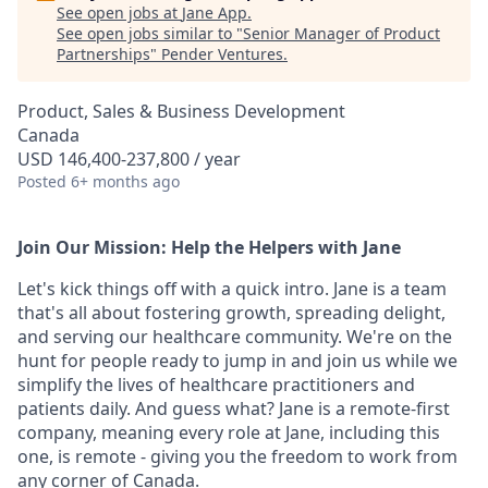
See open jobs at
Jane App
.
See open jobs similar to "
Senior Manager of Product
Partnerships
"
Pender Ventures
.
Product, Sales & Business Development
Canada
USD 146,400-237,800 / year
Posted
6+ months ago
Join Our Mission: Help the Helpers with Jane
Let's kick things off with a quick intro. Jane is a team
that's all about fostering growth, spreading delight,
and serving our healthcare community. We're on the
hunt for people ready to jump in and join us while we
simplify the lives of healthcare practitioners and
patients daily. And guess what? Jane is a remote-first
company, meaning every role at Jane, including this
one, is remote - giving you the freedom to work from
any corner of Canada.