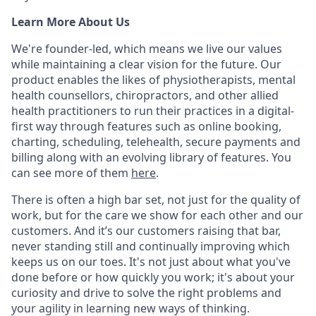
Learn More About Us
We're founder-led, which means we live our values
while maintaining a clear vision for the future. Our
product enables the likes of physiotherapists, mental
health counsellors, chiropractors, and other allied
health practitioners to run their practices in a digital-
first way through features such as online booking,
charting, scheduling, telehealth, secure payments and
billing along with an evolving library of features. You
can see more of them
here
.
There is often a high bar set, not just for the quality of
work, but for the care we show for each other and our
customers. And it’s our customers raising that bar,
never standing still and continually improving which
keeps us on our toes. It's not just about what you've
done before or how quickly you work; it's about your
curiosity and drive to solve the right problems and
your agility in learning new ways of thinking.