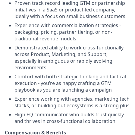
Proven track record leading GTM or partnership
initiatives in a SaaS or product-led company,
ideally with a focus on small business customers
Experience with commercialization strategies -
packaging, pricing, partner tiering, or non-
traditional revenue models
Demonstrated ability to work cross-functionally
across Product, Marketing, and Support,
especially in ambiguous or rapidly evolving
environments
Comfort with both strategic thinking and tactical
execution - you’re as happy crafting a GTM
playbook as you are launching a campaign
Experience working with agencies, marketing tech
stacks, or building out ecosystems is a strong plus
High EQ communicator who builds trust quickly
and thrives in cross-functional collaboration
Compensation & Benefits