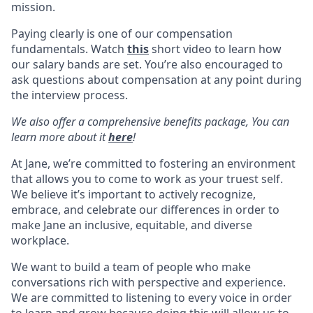
mission.
Paying clearly is one of our compensation
fundamentals. Watch
this
short video to learn how
our salary bands are set. You’re also encouraged to
ask questions about compensation at any point during
the interview process.
We also offer a comprehensive benefits package, You can
learn more about it
here
!
At Jane, we’re committed to fostering an environment
that allows you to come to work as your truest self.
We believe it’s important to actively recognize,
embrace, and celebrate our differences in order to
make Jane an inclusive, equitable, and diverse
workplace.
We want to build a team of people who make
conversations rich with perspective and experience.
We are committed to listening to every voice in order
to learn and grow because doing this will allow us to