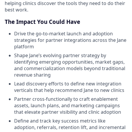
helping clinics discover the tools they need to do their
best work.
The Impact You Could Have
Drive the go-to-market launch and adoption
strategies for partner integrations across the Jane
platform
Shape Jane’s evolving partner strategy by
identifying emerging opportunities, market gaps,
and commercialization models beyond traditional
revenue sharing
Lead discovery efforts to define new integration
verticals that help recommend Jane to new clinics
Partner cross-functionally to craft enablement
assets, launch plans, and marketing campaigns
that elevate partner visibility and clinic adoption
Define and track key success metrics like
adoption, referrals, retention lift, and incremental