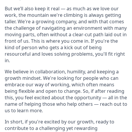
But we’ll also keep it real — as much as we love our
work, the mountain we're climbing is always getting
taller. We're a growing company, and with that comes
the challenge of navigating an environment with many
moving parts, often without a clear-cut path laid out in
front of us. This is where you come in. If you're the
kind of person who gets a kick out of being
resourceful and loves solving problems, you'll fit right
in.
We believe in collaboration, humility, and keeping a
growth mindset. We're looking for people who can
embrace our way of working, which often means
being flexible and open to change. So, if after reading
this, you feel excited about the opportunity — all in the
name of helping those who help others — reach out to
us to learn more.
In short, if you're excited by our growth, ready to
contribute to a challenging yet rewarding