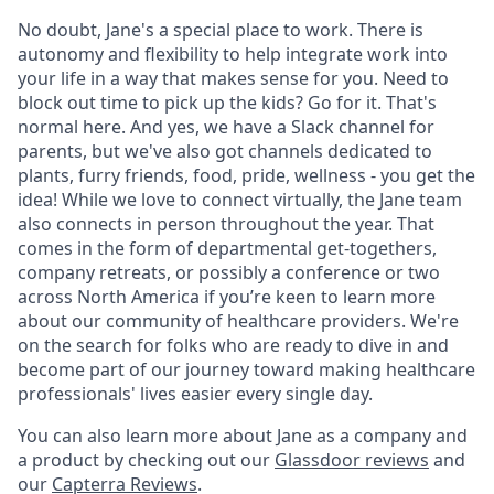
No doubt, Jane's a special place to work. There is
autonomy and flexibility to help integrate work into
your life in a way that makes sense for you. Need to
block out time to pick up the kids? Go for it. That's
normal here. And yes, we have a Slack channel for
parents, but we've also got channels dedicated to
plants, furry friends, food, pride, wellness - you get the
idea! While we love to connect virtually, the Jane team
also connects in person throughout the year. That
comes in the form of departmental get-togethers,
company retreats, or possibly a conference or two
across North America if you’re keen to learn more
about our community of healthcare providers. We're
on the search for folks who are ready to dive in and
become part of our journey toward making healthcare
professionals' lives easier every single day.
You can also learn more about Jane as a company and
a product by checking out our
Glassdoor reviews
and
our
Capterra Reviews
.