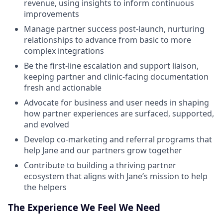
revenue, using insights to inform continuous
improvements
Manage partner success post-launch, nurturing
relationships to advance from basic to more
complex integrations
Be the first-line escalation and support liaison,
keeping partner and clinic-facing documentation
fresh and actionable
Advocate for business and user needs in shaping
how partner experiences are surfaced, supported,
and evolved
Develop co-marketing and referral programs that
help Jane and our partners grow together
Contribute to building a thriving partner
ecosystem that aligns with Jane’s mission to help
the helpers
The Experience We Feel We Need