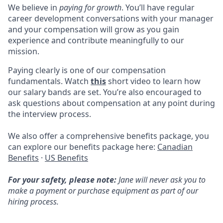
We believe in
paying for growth
. You’ll have regular
career development conversations with your manager
and your compensation will grow as you gain
experience and contribute meaningfully to our
mission.
Paying clearly is one of our compensation
fundamentals. Watch
this
short video to learn how
our salary bands are set. You’re also encouraged to
ask questions about compensation at any point during
the interview process.
We also offer a comprehensive benefits package, you
can explore our benefits package here:
Canadian
Benefits
·
US Benefits
For your safety, please note:
Jane will never ask you to
make a payment or purchase equipment as part of our
hiring process.