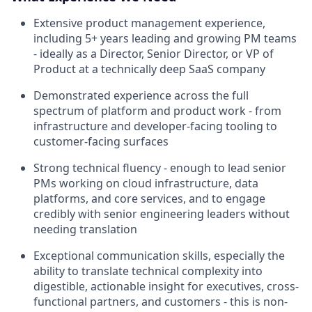
Extensive product management experience,
including 5+ years leading and growing PM teams
- ideally as a Director, Senior Director, or VP of
Product at a technically deep SaaS company
Demonstrated experience across the full
spectrum of platform and product work - from
infrastructure and developer-facing tooling to
customer-facing surfaces
Strong technical fluency - enough to lead senior
PMs working on cloud infrastructure, data
platforms, and core services, and to engage
credibly with senior engineering leaders without
needing translation
Exceptional communication skills, especially the
ability to translate technical complexity into
digestible, actionable insight for executives, cross-
functional partners, and customers - this is non-