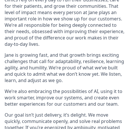
for their patients, and grow their communities. That
level of impact means every person at Jane plays an
important role in how we show up for our customers.
We’re all responsible for being deeply connected to
their needs, obsessed with improving their experience,
and proud of the difference our work makes in their
day-to-day lives.
Jane is growing fast, and that growth brings exciting
challenges that call for adaptability, resilience, learning
agility, and humility. We’re proud of what we’ve built
and quick to admit what we don’t know yet. We listen,
learn, and adjust as we go.
We’re also embracing the possibilities of AI, using it to
work smarter, improve our systems, and create even
better experiences for our customers and our team.
Our goal isn’t just delivery, it’s delight. We move
quickly, communicate openly, and solve real problems
together. If you’re energized by ambiguity, motivated