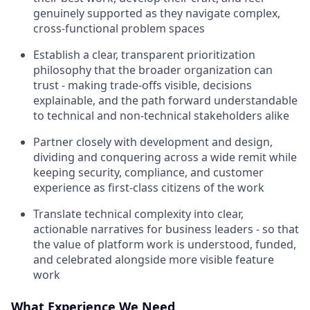
genuinely supported as they navigate complex,
cross-functional problem spaces
Establish a clear, transparent prioritization
philosophy that the broader organization can
trust - making trade-offs visible, decisions
explainable, and the path forward understandable
to technical and non-technical stakeholders alike
Partner closely with development and design,
dividing and conquering across a wide remit while
keeping security, compliance, and customer
experience as first-class citizens of the work
Translate technical complexity into clear,
actionable narratives for business leaders - so that
the value of platform work is understood, funded,
and celebrated alongside more visible feature
work
What Experience We Need