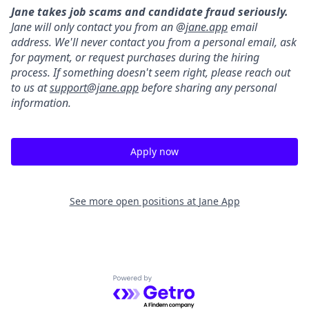
Jane takes job scams and candidate fraud seriously.
Jane will only contact you from an @
jane.app
email
address. We'll never contact you from a personal email, ask
for payment, or request purchases during the hiring
process. If something doesn't seem right, please reach out
to us at
support@jane.app
before sharing any personal
information.
Apply now
See more open positions at
Jane App
Powered by Getro.com