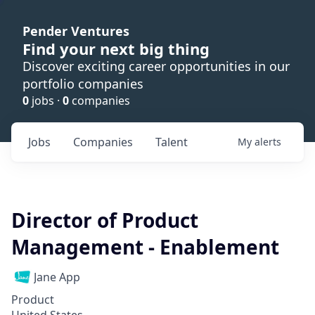
Pender Ventures
Find your next big thing
Discover exciting career opportunities in our
portfolio companies
0
jobs ·
0
companies
Jobs
Companies
Talent
My
alerts
Director of Product
Management - Enablement
Jane App
Product