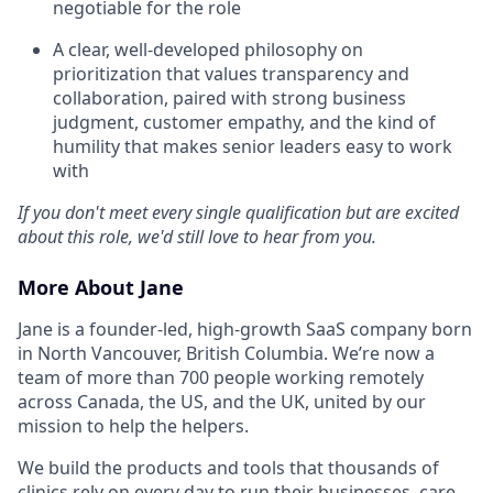
negotiable for the role
A clear, well-developed philosophy on
prioritization that values transparency and
collaboration, paired with strong business
judgment, customer empathy, and the kind of
humility that makes senior leaders easy to work
with
If you don't meet every single qualification but are excited
about this role, we'd still love to hear from you.
More About Jane
Jane is a founder-led, high-growth SaaS company born
in North Vancouver, British Columbia. We’re now a
team of more than 700 people working remotely
across Canada, the US, and the UK, united by our
mission to help the helpers.
We build the products and tools that thousands of
clinics rely on every day to run their businesses, care