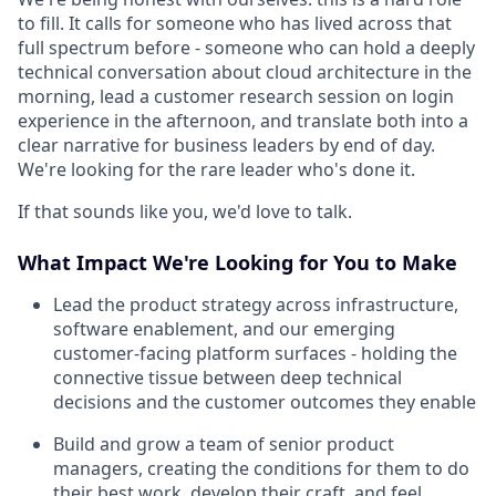
to fill. It calls for someone who has lived across that
full spectrum before - someone who can hold a deeply
technical conversation about cloud architecture in the
morning, lead a customer research session on login
experience in the afternoon, and translate both into a
clear narrative for business leaders by end of day.
We're looking for the rare leader who's done it.
If that sounds like you, we'd love to talk.
What Impact We're Looking for You to Make
Lead the product strategy across infrastructure,
software enablement, and our emerging
customer-facing platform surfaces - holding the
connective tissue between deep technical
decisions and the customer outcomes they enable
Build and grow a team of senior product
managers, creating the conditions for them to do
their best work, develop their craft, and feel