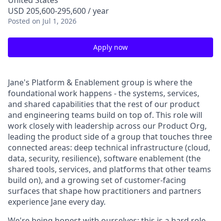
United States
USD 205,600-295,600 / year
Posted
on Jul 1, 2026
Apply now
Jane's Platform & Enablement group is where the
foundational work happens - the systems, services,
and shared capabilities that the rest of our product
and engineering teams build on top of. This role will
work closely with leadership across our Product Org,
leading the product side of a group that touches three
connected areas: deep technical infrastructure (cloud,
data, security, resilience), software enablement (the
shared tools, services, and platforms that other teams
build on), and a growing set of customer-facing
surfaces that shape how practitioners and partners
experience Jane every day.
We're being honest with ourselves: this is a hard role