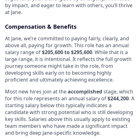
by impact, and eager to learn with others, you’ll thrive
at Jane.
Compensation & Benefits
At Jane, we’re committed to paying fairly, clearly, and
above all, paying for growth. This role has an annual
salary range of
$205,600 to $295,600
. While that is a
large range, it is intentional. It reflects the full growth
journey someone might take in the role, from
developing skills early on to becoming highly
proficient and ultimately achieving excellence.
Most new hires join at the
accomplished
stage, which
for this role represents an annual salary of
$244,200
. A
starting salary below this typically indicates a
candidate with strong potential who is still developing
key skills. Salaries above this usually apply to existing
team members who have made a significant impact
and bring deep Jane-specific knowledge.