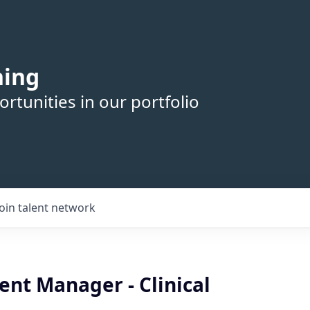
hing
rtunities in our portfolio
Join talent network
nt Manager - Clinical