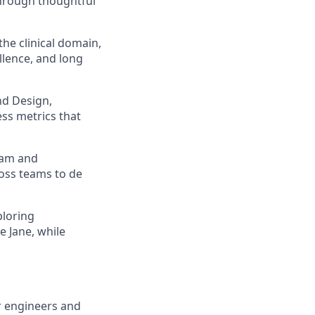
 through thoughtful
he clinical domain,
llence, and long
nd Design,
ss metrics that
eam and
oss teams to de
ploring
 Jane, while
r engineers and