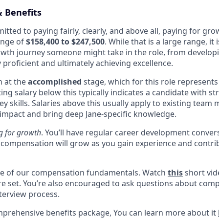
 Benefits
itted to paying fairly, clearly, and above all, paying for gro
ange of
$158,400 to $247,500
. While that is a large range, it i
rowth journey someone might take in the role, from developin
proficient and ultimately achieving excellence.
n at the
accomplished
stage, which for this role represents
rting salary below this typically indicates a candidate with 
 key skills. Salaries above this usually apply to existing te
 impact and bring deep Jane-specific knowledge.
g for growth
. You’ll have regular career development conver
compensation will grow as you gain experience and contri
one of our compensation fundamentals. Watch
this
short vid
re set. You’re also encouraged to ask questions about com
nterview process.
mprehensive benefits package, You can learn more about it