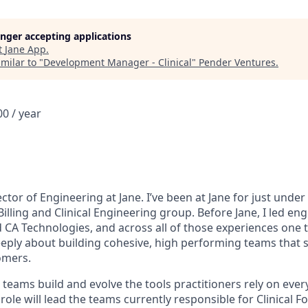
longer accepting applications
t
Jane App
.
milar to "
Development Manager - Clinical
"
Pender Ventures
.
0 / year
ector of Engineering at Jane. I’ve been at Jane for just under
Billing and Clinical Engineering group. Before Jane, I led en
d CA Technologies, and across all of those experiences one 
deeply about building cohesive, high performing teams that 
omers.
al teams build and evolve the tools practitioners rely on ever
s role will lead the teams currently responsible for Clinical 