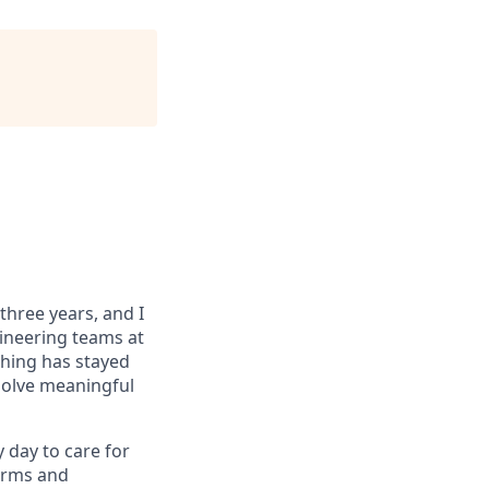
 three years, and I
gineering teams at
thing has stayed
solve meaningful
y day to care for
Forms and