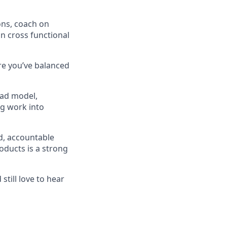
ons, coach on
in cross functional
re you’ve balanced
iad model,
ng work into
d, accountable
oducts is a strong
still love to hear