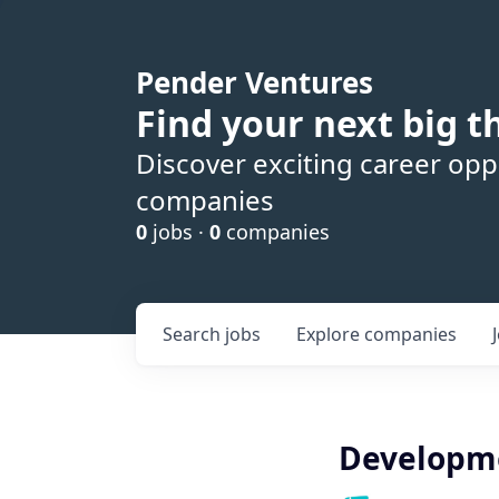
Pender Ventures
Find your next big t
Discover exciting career oppo
companies
0
jobs ·
0
companies
Search
jobs
Explore
companies
Developme