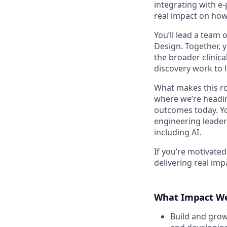
integrating with e-p
real impact on how
You’ll lead a team 
Design. Together, 
the broader clinic
discovery work to 
What makes this rol
where we’re heading
outcomes today. Yo
engineering leaders
including AI.
If you’re motivate
delivering real imp
What Impact We
Build and grow 