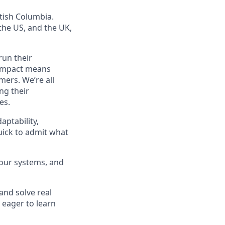
tish Columbia.
he US, and the UK,
run their
f impact means
mers. We’re all
ng their
es.
aptability,
quick to admit what
 our systems, and
 and solve real
 eager to learn