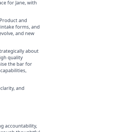
ace for Jane, with
h Product and
 intake forms, and
 evolve, and new
trategically about
igh quality
ise the bar for
apabilities,
larity, and
g accountability,