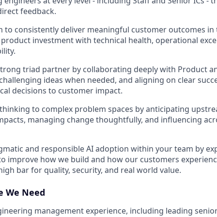
 engineers at every level - including Staff and Senior ICs -
irect feedback.
 to consistently deliver meaningful customer outcomes in t
product investment with technical health, operational exce
lity.
trong triad partner by collaborating deeply with Product a
 challenging ideas when needed, and aligning on clear succe
cal decisions to customer impact.
thinking to complex problem spaces by anticipating upstr
pacts, managing change thoughtfully, and influencing acr
matic and responsible AI adoption within your team by ex
to improve how we build and how our customers experience
igh bar for quality, security, and real world value.
ce We Need
gineering management experience, including leading senio