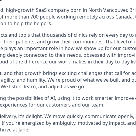
led, high-growth SaaS company born in North Vancouver, Bri
f more than 700 people working remotely across Canada, t
on to help the helpers.
ts and tools that thousands of clinics rely on every day to 
or their patients, and grow their communities. That level o
ne plays an important role in how we show up for our custo
ing deeply connected to their needs, obsessed with improvi
ud of the difference our work makes in their day-to-day liv
t, and that growth brings exciting challenges that call for ad
g agility, and humility. We’re proud of what we’ve built and 
We listen, learn, and adjust as we go.
g the possibilities of AI, using it to work smarter, improve
 experiences for our customers and our team.
 delivery, it’s delight. We move quickly, communicate openly,
 If you’re energized by ambiguity, motivated by impact, and
thrive at Jane.