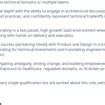
x technical domains or multiple teams.
l depth with the ability to engage in architectural discussi
st practices, and confidently represent technical tradeoffs 
rating in a fast paced, high growth SaaS environment whe
ning with hands on delivery and execution.
uccess partnering closely with Product and Design in a tr
cating for technical investments and translating engineeri
ct.
igating ambiguity, driving change, and building empowere
 Exposure to healthcare, regulated domains, or AI driven pr
ery single qualification but are excited about this role, we’d 
e