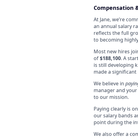
Compensation &
At Jane, we’re comm
an annual salary r
reflects the full g
to becoming highly 
Most new hires joi
of
$188,100
. A sta
is still developing
made a significant
We believe in
payin
manager and your 
to our mission.
Paying clearly is 
our salary bands a
point during the i
We also offer a co