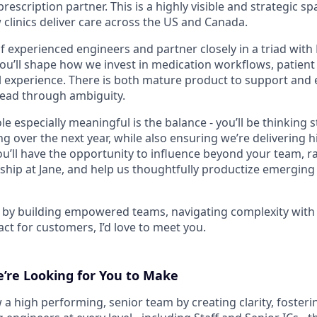
rescription partner. This is a highly visible and strategic sp
 clinics deliver care across the US and Canada.
of experienced engineers and partner closely in a triad wit
you’ll shape how we invest in medication workflows, patient
al experience. There is both mature product to support and
lead through ambiguity.
e especially meaningful is the balance - you’ll be thinking s
 over the next year, while also ensuring we’re delivering h
u’ll have the opportunity to influence beyond your team, ra
hip at Jane, and help us thoughtfully productize emerging c
d by building empowered teams, navigating complexity with c
act for customers, I’d love to meet you.
’re Looking for You to Make
a high performing, senior team by creating clarity, fosterin