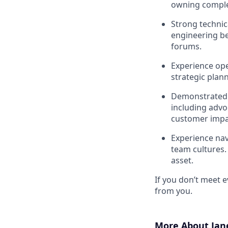
owning comple
Strong technica
engineering be
forums.
Experience ope
strategic plan
Demonstrated s
including advo
customer impa
Experience nav
team cultures.
asset.
If you don’t meet ev
from you.
More About Jan