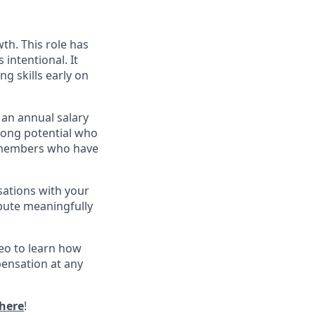
wth. This role has
s intentional. It
g skills early on
 an annual salary
strong potential who
am members who have
sations with your
bute meaningfully
eo to learn how
pensation at any
here
!