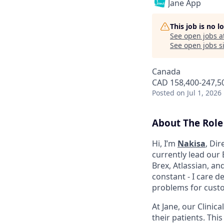
Jane App
This job is no 
See open jobs a
See open jobs si
Canada
CAD 158,400-247,50
Posted
on Jul 1, 2026
About The Role
Hi, I’m
Nakisa
, Dir
currently lead our 
Brex, Atlassian, an
constant - I care 
problems for cust
At Jane, our Clinic
their patients. Thi