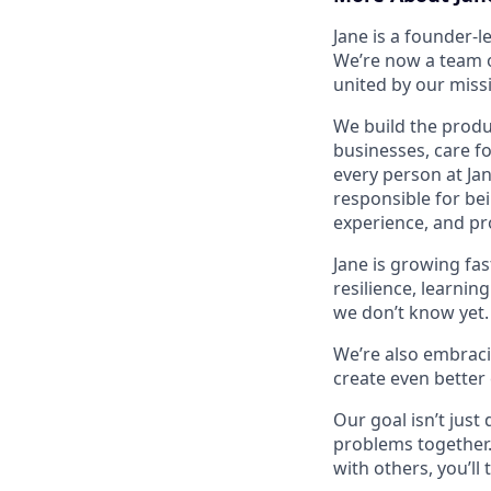
Jane is a founder-
We’re now a team o
united by our missi
We build the produc
businesses, care f
every person at Ja
responsible for be
experience, and pro
Jane is growing fas
resilience, learnin
we don’t know yet. 
We’re also embracin
create even better
Our goal isn’t just
problems together.
with others, you’ll 