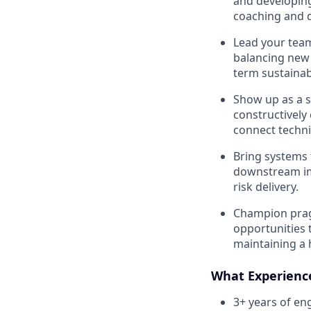
and developing
coaching and d
Lead your team
balancing new 
term sustainabi
Show up as a s
constructively
connect techni
Bring systems 
downstream im
risk delivery.
Champion prag
opportunities 
maintaining a h
What Experien
3+ years of en