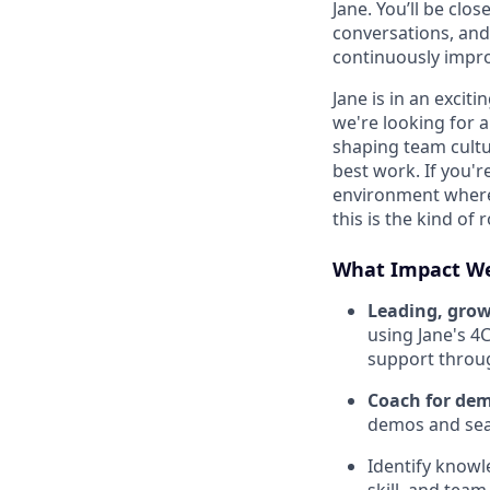
Jane. You’ll be clo
conversations, and
continuously impr
Jane is in an exci
we're looking for a
shaping team cultu
best work. If you'
environment where
this is the kind of 
What Impact We
Leading, gro
using Jane's 4
support throu
Coach for dem
demos and sea
Identify knowl
skill, and tea