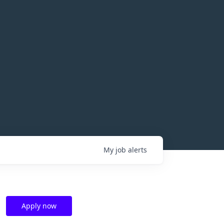
My
job
alerts
Apply now