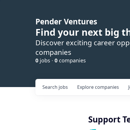
Pender Ventures
Find your next big t
Discover exciting career oppo
companies
0
jobs ·
0
companies
Search
jobs
Explore
companies
Support T