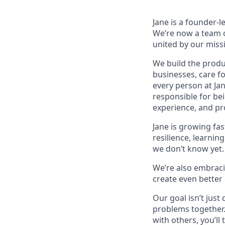
Jane is a founder-
We’re now a team o
united by our missi
We build the produc
businesses, care f
every person at Ja
responsible for be
experience, and pro
Jane is growing fas
resilience, learnin
we don’t know yet. 
We’re also embracin
create even better
Our goal isn’t just
problems together.
with others, you’ll 