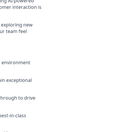
ding AI-powered
omer interaction is
e exploring new
our team feel
ce environment
in exceptional
through to drive
est-in-class