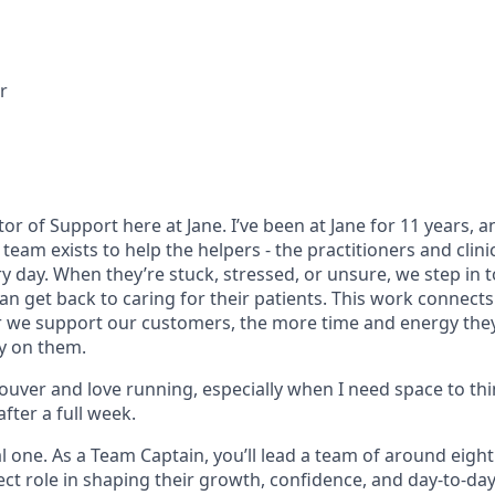
r
ctor of Support here at Jane. I’ve been at Jane for 11 years, a
team exists to help the helpers - the practitioners and clin
ry day. When they’re stuck, stressed, or unsure, we step in
an get back to caring for their patients. This work connects 
r we support our customers, the more time and energy they
y on them.
couver and love running, especially when I need space to th
after a full week.
ial one. As a Team Captain, you’ll lead a team of around eig
ect role in shaping their growth, confidence, and day-to-da