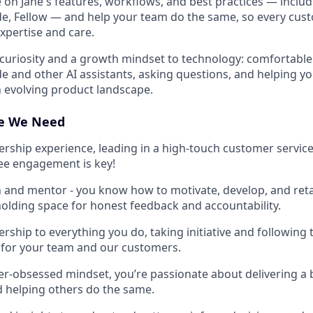
e on Jane's features, workflows, and best practices — inclu
ude, Fellow — and help your team do the same, so every cust
xpertise and care.
curiosity and a growth mindset to technology: comfortabl
ude and other AI assistants, asking questions, and helping y
n evolving product landscape.
ce We Need
dership experience, leading in a high-touch customer servi
e engagement is key!
 and mentor - you know how to motivate, develop, and reta
holding space for honest feedback and accountability.
rship to everything you do, taking initiative and following 
 for your team and our customers.
r-obsessed mindset, you’re passionate about delivering a b
 helping others do the same.