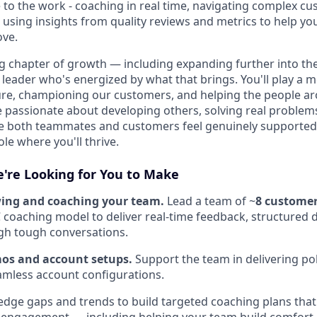
se to the work - coaching in real time, navigating complex c
 using insights from quality reviews and metrics to help y
ove.
ting chapter of growth — including expanding further into 
 leader who's energized by what that brings. You'll play a m
re, championing our customers, and helping the people ar
re passionate about developing others, solving real problem
 both teammates and customers feel genuinely supported 
role where you'll thrive.
're Looking for You to Make
wing and coaching your team.
Lead a team of ~
8 customer
C coaching model to deliver real-time feedback, structured
gh tough conversations.
os and account setups.
Support the team in delivering po
mless account configurations.
edge gaps and trends to build targeted coaching plans tha
m engagement — including helping your team build comfort 