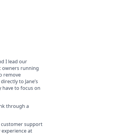
nd I lead our
ic owners running
 to remove
directly to Jane’s
 have to focus on
ink through a
ht customer support
y experience at