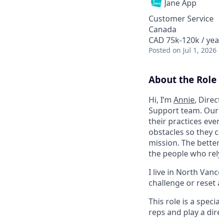
Jane App
Customer Service
Canada
CAD 75k-120k / yea
Posted
on Jul 1, 2026
About the Role
Hi, I’m
Annie
, Dire
Support team. Our 
their practices eve
obstacles so they c
mission. The bette
the people who rel
I live in North Van
challenge or reset 
This role is a spec
reps and play a dir