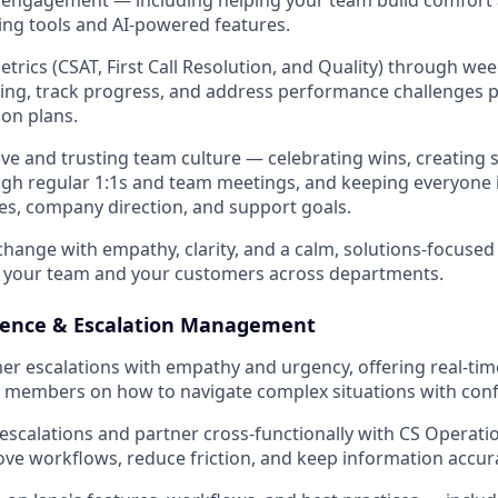
ng tools and AI-powered features.
trics (CSAT, First Call Resolution, and Quality) through wee
ing, track progress, and address performance challenges p
ion plans.
sive and trusting team culture — celebrating wins, creating
ugh regular 1:1s and team meetings, and keeping everyone
s, company direction, and support goals.
hange with empathy, clarity, and a calm, solutions-focuse
r your team and your customers across departments.
lence & Escalation Management
r escalations with empathy and urgency, offering real-ti
 members on how to navigate complex situations with conf
 escalations and partner cross-functionally with CS Operati
ve workflows, reduce friction, and keep information accur