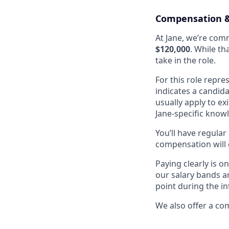
Compensation &
At Jane, we’re comm
$120,000
. While th
take in the role.
For this role repre
indicates a candida
usually apply to e
Jane-specific know
You’ll have regula
compensation will 
Paying clearly is 
our salary bands a
point during the i
We also offer a co