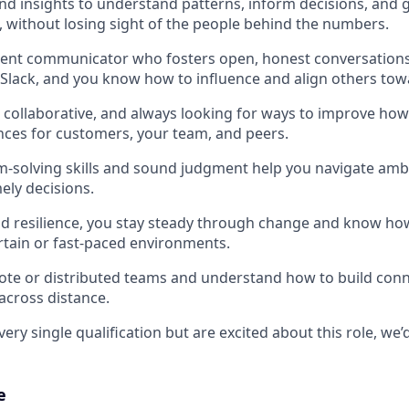
nd insights to understand patterns, inform decisions, and 
without losing sight of the people behind the numbers.
dent communicator who fosters open, honest conversations
Slack, and you know how to influence and align others tow
, collaborative, and always looking for ways to improve ho
nces for customers, your team, and peers.
m-solving skills and sound judgment help you navigate am
ely decisions.
nd resilience, you stay steady through change and know ho
rtain or fast-paced environments.
ote or distributed teams and understand how to build con
 across distance.
ery single qualification but are excited about this role, we’d 
e