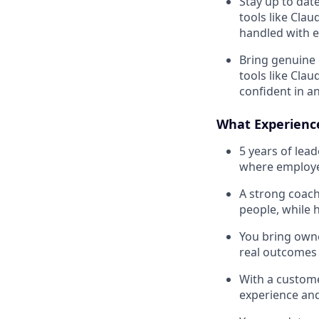
Stay up to dat
tools like Cla
handled with e
Bring genuine 
tools like Cla
confident in a
What Experien
5 years of lea
where employe
A strong coach
people, while 
You bring owne
real outcomes
With a custome
experience and