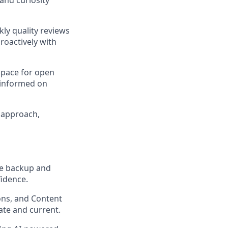
kly quality reviews
roactively with
 space for open
 informed on
d approach,
me backup and
idence.
ons, and Content
ate and current.