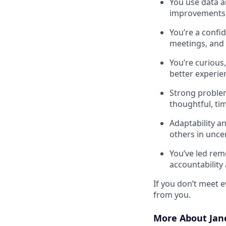
You use data a
improvements, 
You’re a confi
meetings, and 
You’re curious
better experie
Strong proble
thoughtful, tim
Adaptability a
others in unce
You’ve led rem
accountability
If you don’t meet ev
from you.
More About Jan