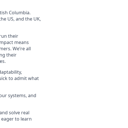
tish Columbia.
he US, and the UK,
run their
f impact means
mers. We’re all
ng their
es.
aptability,
quick to admit what
 our systems, and
 and solve real
 eager to learn