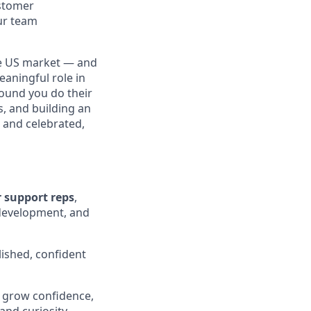
ustomer
our team
the US market — and
eaningful role in
ound you do their
s, and building an
and celebrated,
 support reps
,
 development, and
lished, confident
t grow confidence,
and curiosity