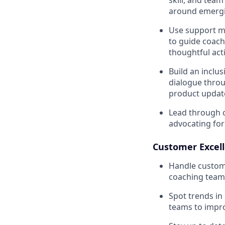
around emergi
Use support me
to guide coach
thoughtful act
Build an inclu
dialogue thro
product update
Lead through c
advocating fo
Customer Excel
Handle custome
coaching team
Spot trends in
teams to impro