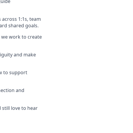
guide
 across 1:1s, team
ard shared goals.
w we work to create
biguity and make
w to support
nection and
still love to hear