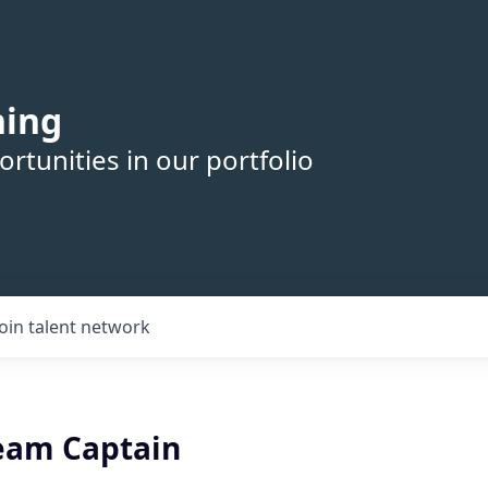
hing
rtunities in our portfolio
Join talent network
eam Captain