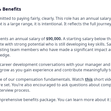
 Benefits
itted to paying fairly, clearly. This role has an annual salar
at is a large range, it is intentional. It reflects the full jou
sents an annual salary of
$90,000.
A starting salary below thi
te with strong potential who is still developing key skills. S
xisting team members who have made a significant impact 
ledge.
r career development conversations with your manager and
grow as you gain experience and contribute meaningfully t
one of our compensation fundamentals. Watch
this
short vid
re set. You’re also encouraged to ask questions about com
nterview process.
mprehensive benefits package. You can learn more about it