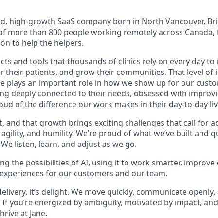
led, high-growth SaaS company born in North Vancouver, Bri
f more than 800 people working remotely across Canada, t
on to help the helpers.
ts and tools that thousands of clinics rely on every day to 
or their patients, and grow their communities. That level o
ne plays an important role in how we show up for our custo
ing deeply connected to their needs, obsessed with improvi
ud of the difference our work makes in their day-to-day liv
t, and that growth brings exciting challenges that call for ad
g agility, and humility. We’re proud of what we’ve built and 
We listen, learn, and adjust as we go.
g the possibilities of AI, using it to work smarter, improve
 experiences for our customers and our team.
 delivery, it’s delight. We move quickly, communicate openly,
 If you’re energized by ambiguity, motivated by impact, and
thrive at Jane.