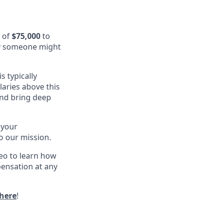
y of
$75,000
to
rney someone might
s typically
alaries above this
and bring deep
 your
o our mission.
eo to learn how
pensation at any
here
!