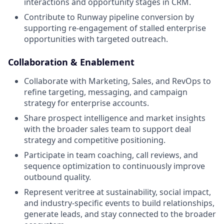
interactions and opportunity stages in CRM.
Contribute to Runway pipeline conversion by
supporting re-engagement of stalled enterprise
opportunities with targeted outreach.
Collaboration & Enablement
Collaborate with Marketing, Sales, and RevOps to
refine targeting, messaging, and campaign
strategy for enterprise accounts.
Share prospect intelligence and market insights
with the broader sales team to support deal
strategy and competitive positioning.
Participate in team coaching, call reviews, and
sequence optimization to continuously improve
outbound quality.
Represent veritree at sustainability, social impact,
and industry-specific events to build relationships,
generate leads, and stay connected to the broader