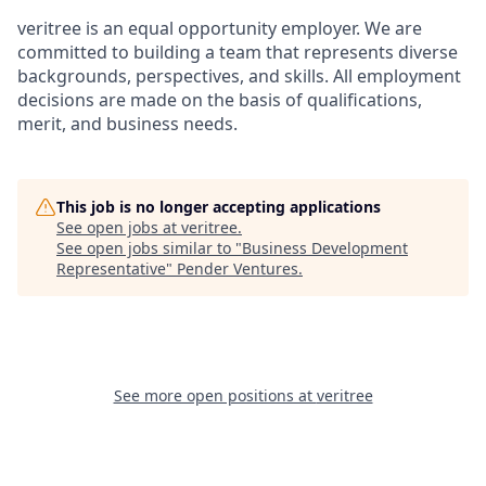
veritree is an equal opportunity employer. We are
committed to building a team that represents diverse
backgrounds, perspectives, and skills. All employment
decisions are made on the basis of qualifications,
merit, and business needs.
This job is no longer accepting applications
See open jobs at
veritree
.
See open jobs similar to "
Business Development
Representative
"
Pender Ventures
.
See more open positions at
veritree