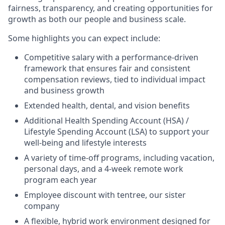
fairness, transparency, and creating opportunities for
growth as both our people and business scale.
Some highlights you can expect include:
Competitive salary with a performance-driven
framework that ensures fair and consistent
compensation reviews, tied to individual impact
and business growth
Extended health, dental, and vision benefits
Additional Health Spending Account (HSA) /
Lifestyle Spending Account (LSA) to support your
well-being and lifestyle interests
A variety of time-off programs, including vacation,
personal days, and a 4-week remote work
program each year
Employee discount with tentree, our sister
company
A flexible, hybrid work environment designed for