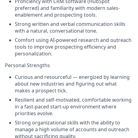
Proficiency with CRM software (HubSpot
preferred) and familiarity with modern sales-
enablement and prospecting tools.
Strong written and verbal communication skills
with a natural, conversational tone.
Comfort using AI-powered research and outreach
tools to improve prospecting efficiency and
personalization.
Personal Strengths
Curious and resourceful — energized by learning
about new industries and figuring out what
makes a prospect tick.
Resilient and self-motivated, comfortable working
in a fast-paced start-up environment where
priorities evolve.
Strong organizational skills with the ability to
manage a high volume of accounts and outreach
without sacrificing quality.