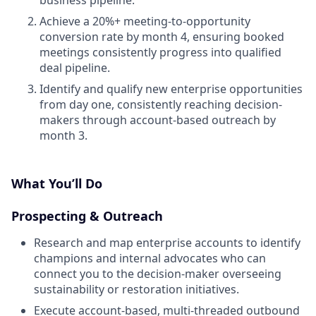
Achieve a 20%+ meeting-to-opportunity
conversion rate by month 4, ensuring booked
meetings consistently progress into qualified
deal pipeline.
Identify and qualify new enterprise opportunities
from day one, consistently reaching decision-
makers through account-based outreach by
month 3.
What You’ll Do
Prospecting & Outreach
Research and map enterprise accounts to identify
champions and internal advocates who can
connect you to the decision-maker overseeing
sustainability or restoration initiatives.
Execute account-based, multi-threaded outbound