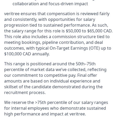
collaboration and focus-driven impact
veritree ensures that compensation is reviewed fairly
and consistently, with opportunities for salary
progression tied to sustained performance. As such,
the salary range for this role is $50,000 to $65,000 CAD.
This role also includes a commission structure tied to
meeting bookings, pipeline contribution, and deal
outcomes, with typical On-Target Earnings (OTE) up to
$100,000 CAD annually.
This range is positioned around the 50th–75th
percentile of market data we’ve collected, reflecting
our commitment to competitive pay. Final offer
amounts are based on individual experience and
skillset of the candidate demonstrated during the
recruitment process.
We reserve the >75th percentile of our salary ranges
for internal employees who demonstrate sustained
high performance and impact at veritree.