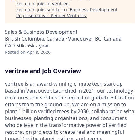
See open jobs at
veritree
.
See open jobs similar to "
Business Development
Representative
"
Pender Ventures
.
Sales & Business Development
British Columbia, Canada · Vancouver, BC, Canada
CAD 50k-65k / year
Posted
on Apr 8, 2026
veritree and Job Overview
veritree is an award-winning climate tech start-up
based in Vancouver. Launched in 2021, our technology
measures and verifies the impact of global restoration
efforts from the ground up. We are on a mission to
plant 1 billion verified trees by 2030, collaborating with
businesses, planting organizations, and consumers
who believe in the transformative power of verified
restoration projects to create real and meaningful
impact for the planet, nature, and people.