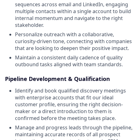
sequences across email and LinkedIn, engaging
multiple contacts within a single account to build
internal momentum and navigate to the right
stakeholder.
Personalize outreach with a collaborative,
curiosity-driven tone, connecting with companies
that are looking to deepen their positive impact.
Maintain a consistent daily cadence of quality
outbound tasks aligned with team standards.
Pipeline Development & Qualification
Identify and book qualified discovery meetings
with enterprise accounts that fit our ideal
customer profile, ensuring the right decision-
maker or a direct introduction to them is
confirmed before the meeting takes place.
Manage and progress leads through the pipeline,
maintaining accurate records of all prospect