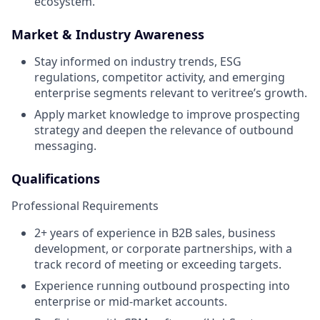
ecosystem.
Market & Industry Awareness
Stay informed on industry trends, ESG
regulations, competitor activity, and emerging
enterprise segments relevant to veritree’s growth.
Apply market knowledge to improve prospecting
strategy and deepen the relevance of outbound
messaging.
Qualifications
Professional Requirements
2+ years of experience in B2B sales, business
development, or corporate partnerships, with a
track record of meeting or exceeding targets.
Experience running outbound prospecting into
enterprise or mid-market accounts.