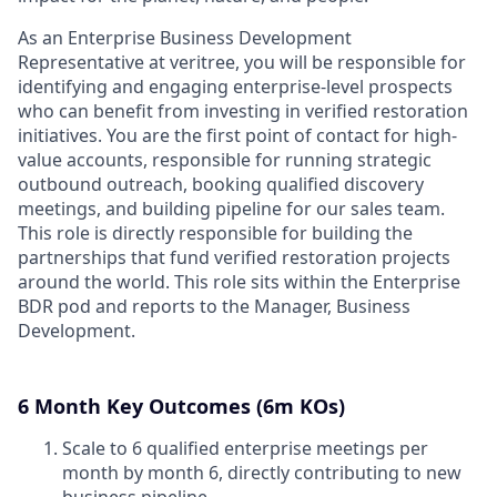
As an Enterprise Business Development
Representative at veritree, you will be responsible for
identifying and engaging enterprise-level prospects
who can benefit from investing in verified restoration
initiatives. You are the first point of contact for high-
value accounts, responsible for running strategic
outbound outreach, booking qualified discovery
meetings, and building pipeline for our sales team.
This role is directly responsible for building the
partnerships that fund verified restoration projects
around the world. This role sits within the Enterprise
BDR pod and reports to the Manager, Business
Development.
6 Month Key Outcomes (6m KOs)
Scale to 6 qualified enterprise meetings per
month by month 6, directly contributing to new
business pipeline.