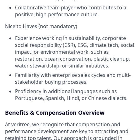
Collaborative team player who contributes to a
positive, high-performance culture.
Nice to Haves (not mandatory)
Experience working in sustainability, corporate
social responsibility (CSR), ESG, climate tech, social
impact, or environmental work, such as
restoration, ocean conservation, plastic cleanup,
water stewardship, or similar initiatives.
Familiarity with enterprise sales cycles and multi-
stakeholder buying processes.
Proficiency in additional languages such as
Portuguese, Spanish, Hindi, or Chinese dialects.
Benefits & Compensation Overview
At veritree, we recognize that compensation and
performance development are key to attracting and
retaining top talent. Our approach is grounded in