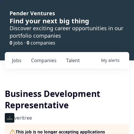
Pender Ventures
Find your next big thing
Discover exciting career opportunities in our
portfolio companies
0
jobs ·
0
companies
Jobs
Companies
Talent
My
alerts
Business Development
Representative
veritree
This job is no longer accepting applications